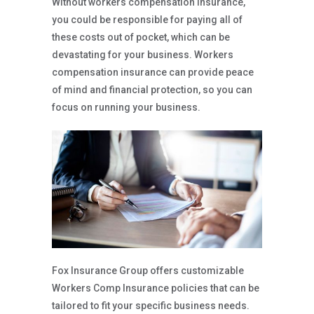
Without workers compensation insurance,
you could be responsible for paying all of
these costs out of pocket, which can be
devastating for your business. Workers
compensation insurance can provide peace
of mind and financial protection, so you can
focus on running your business.
Fox Insurance Group offers customizable
Workers Comp Insurance policies that can be
tailored to fit your specific business needs.