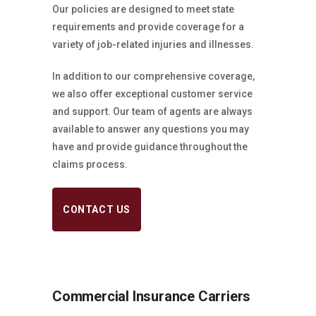
Our policies are designed to meet state
requirements and provide coverage for a
variety of job-related injuries and illnesses.
In addition to our comprehensive coverage,
we also offer exceptional customer service
and support. Our team of agents are always
available to answer any questions you may
have and provide guidance throughout the
claims process.
CONTACT US
Commercial Insurance Carriers