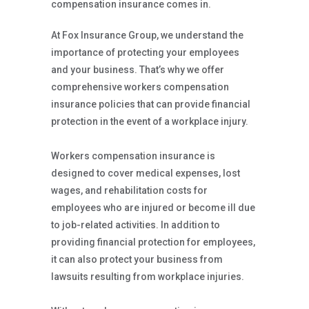
compensation insurance comes in.
At Fox Insurance Group, we understand the
importance of protecting your employees
and your business. That’s why we offer
comprehensive workers compensation
insurance policies that can provide financial
protection in the event of a workplace injury.
Workers compensation insurance is
designed to cover medical expenses, lost
wages, and rehabilitation costs for
employees who are injured or become ill due
to job-related activities. In addition to
providing financial protection for employees,
it can also protect your business from
lawsuits resulting from workplace injuries.