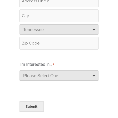
Address
Address
Line
2
City
State
ZIP
Code
I’m Interested in...
*