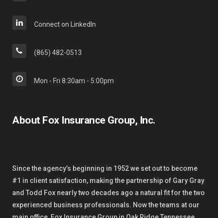
Connect on LinkedIn
(865) 482-0513
Mon - Fri 8:30am - 5:00pm
About Fox Insurance Group, Inc.
Since the agency’s beginning in 1952 we set out to become
#1 in client satisfaction, making the partnership of Gary Gray
and Todd Fox nearly two decades ago a natural fit for the two
experienced business professionals. Now the teams at our
main office, Fox Insurance Group in Oak Ridge Tennessee