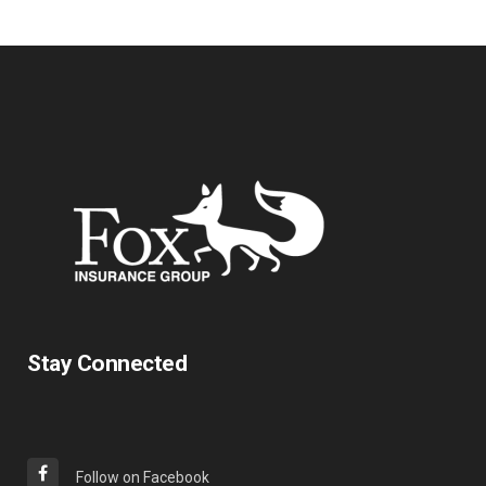
Stay Connected
Follow on Facebook