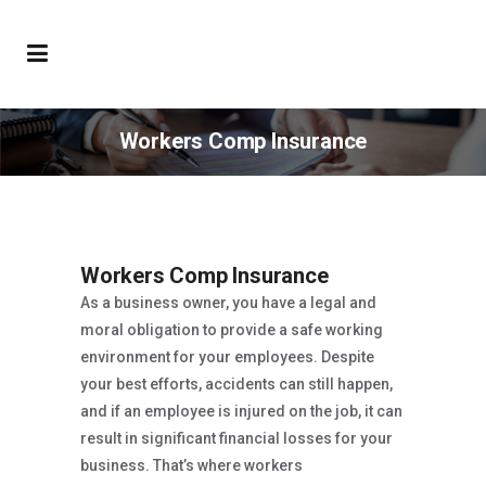
Workers Comp Insurance
Workers Comp Insurance
As a business owner, you have a legal and
moral obligation to provide a safe working
environment for your employees. Despite
your best efforts, accidents can still happen,
and if an employee is injured on the job, it can
result in significant financial losses for your
business. That’s where workers