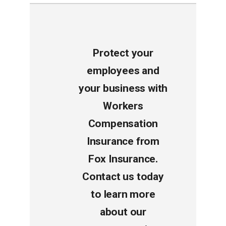
Protect your
employees and
your business with
Workers
Compensation
Insurance from
Fox Insurance.
Contact us today
to learn more
about our