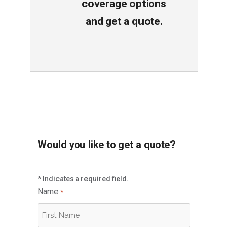
coverage options
and get a quote
.
Would you like to get a quote?
* Indicates a required field.
Name
*