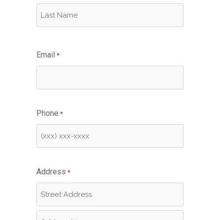
First
Last
Email
*
Phone
*
Address
*
Street