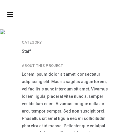
Jake Fox
CATEGORY
Staff
ABOUT THIS PROJECT
Lorem ipsum dolor sit amet, consectetur
adipiscing elit. Mauris sagittis augue lorem,
vel facilisis nunc interdum sit amet. Vivamus
lorem ligula, placerat vitae nunc a, semper
vestibulum enim. Vivamus congue nulla ac
arcu tempor semper. Sed non suscipit orci.
Phasellus sit amet ligula nec mi sollicitudin
pharetra at id massa. Pellentesque volutpat