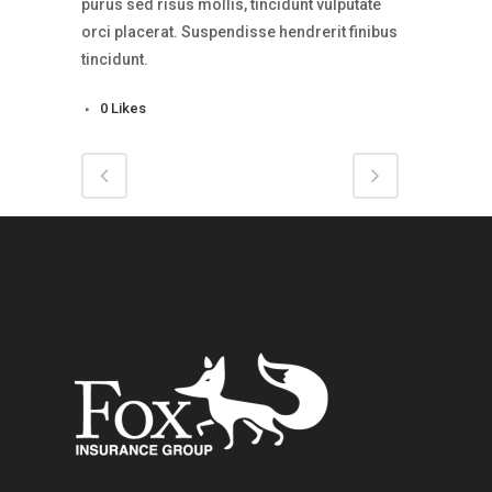
purus sed risus mollis, tincidunt vulputate
orci placerat. Suspendisse hendrerit finibus
tincidunt.
0
Likes