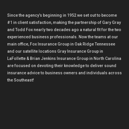
Since the agency’s beginning in 1952 we set out to become
#1 in client satisfaction, making the partnership of Gary Gray
and Todd Fox nearly two decades ago a natural fit for the two
experienced business professionals. Now the teams at our
main office, Fox Insurance Group in Oak Ridge Tennessee
and our satellite locations Gray Insurance Group in
LaFollette & Brian Jenkins Insurance Group in North Carolina
are focused on devoting their knowledge to deliver sound
insurance advice to business owners and individuals across
the Southeast!