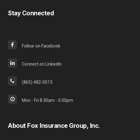
Stay Connected
Follow on Facebook
Connect on LinkedIn
(865) 482-0513
Mon - Fri 8:30am - 5:00pm
About Fox Insurance Group, Inc.